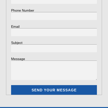
Phone Number
Email
Subject
Message
SEND YOUR MESSAGE