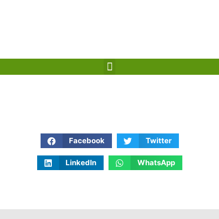
Mareb, Yemen
info@rt-cs.com
+967 777199966 / +967 711131118
+967 6 300495
CONTACT US
Facebook
Twitter
LinkedIn
WhatsApp