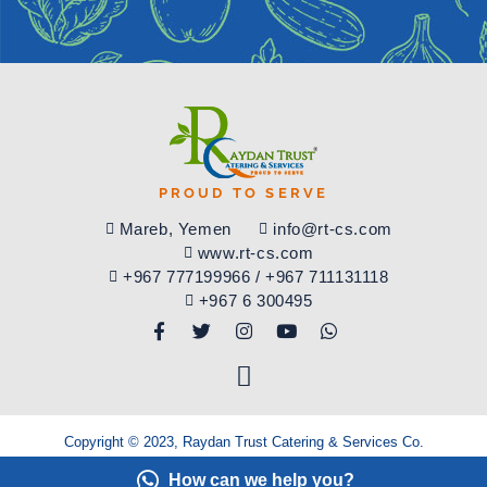
PROUD TO SERVE
​Mareb, Yemen
info@rt-cs.com
www.rt-cs.com
+967 777199966 / +967 711131118
+967 6 300495
Copyright © 2023, Raydan Trust Catering & Services Co.
All rights reserved.
How can we help you?