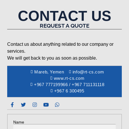
CONTACT US
REQUEST A QUOTE
Contact us about anything related to our company or
services.
We will get back to you as soon as possible.
Mareb, Yemen
info@rt-cs.com
www.rt-cs.com
+967 777199966 / +967 711131118
+967 6 300495
Name